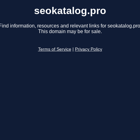
seokatalog.pro
Find information, resources and relevant links for seokatalog.pro
This domain may be for sale.
Terms of Service
|
Privacy Policy