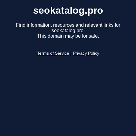
seokatalog.pro
Find information, resources and relevant links for
seokatalog.pro.
This domain may be for sale.
Terms of Service
|
Privacy Policy