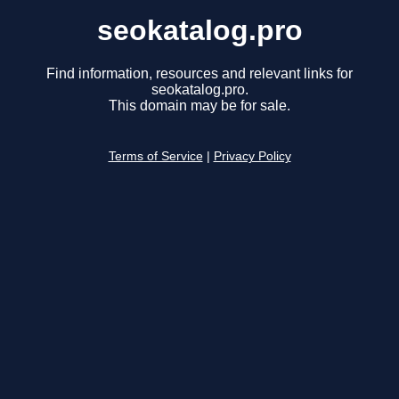
seokatalog.pro
Find information, resources and relevant links for
seokatalog.pro.
This domain may be for sale.
Terms of Service
|
Privacy Policy