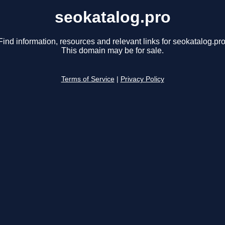
seokatalog.pro
Find information, resources and relevant links for seokatalog.pro
This domain may be for sale.
Terms of Service
|
Privacy Policy