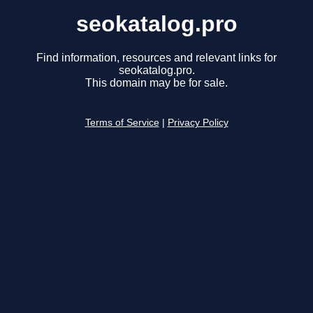
seokatalog.pro
Find information, resources and relevant links for
seokatalog.pro.
This domain may be for sale.
Terms of Service
|
Privacy Policy