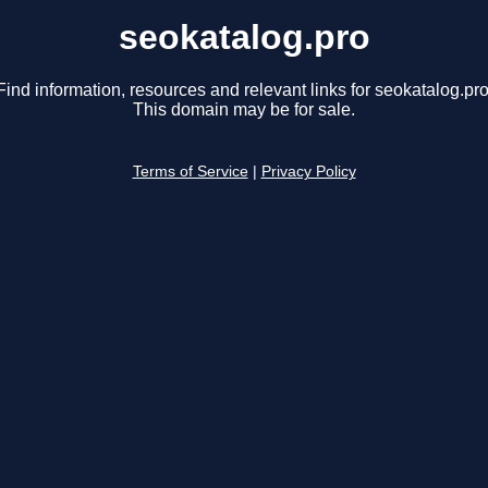
seokatalog.pro
Find information, resources and relevant links for seokatalog.pro
This domain may be for sale.
Terms of Service
|
Privacy Policy