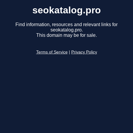
seokatalog.pro
Find information, resources and relevant links for
seokatalog.pro.
This domain may be for sale.
Terms of Service
|
Privacy Policy