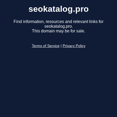
seokatalog.pro
Find information, resources and relevant links for
seokatalog.pro.
This domain may be for sale.
Terms of Service
|
Privacy Policy