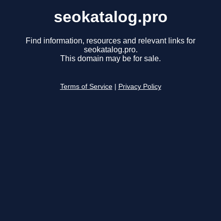
seokatalog.pro
Find information, resources and relevant links for
seokatalog.pro.
This domain may be for sale.
Terms of Service
|
Privacy Policy