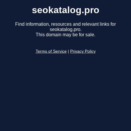
seokatalog.pro
Find information, resources and relevant links for
seokatalog.pro.
This domain may be for sale.
Terms of Service
|
Privacy Policy