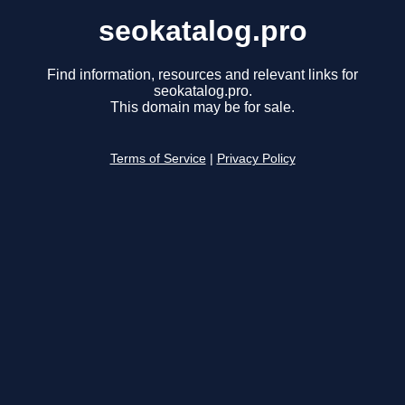
seokatalog.pro
Find information, resources and relevant links for
seokatalog.pro.
This domain may be for sale.
Terms of Service
|
Privacy Policy