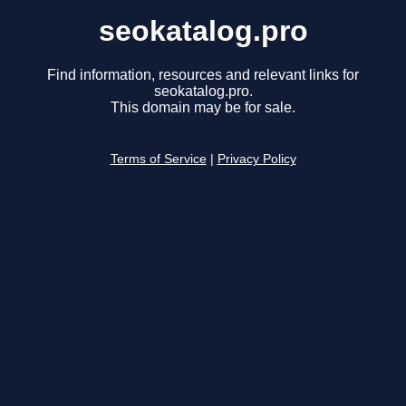
seokatalog.pro
Find information, resources and relevant links for
seokatalog.pro.
This domain may be for sale.
Terms of Service
|
Privacy Policy